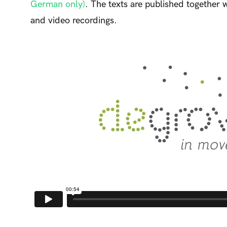
German only)
. The texts are published together 
and video recordings.