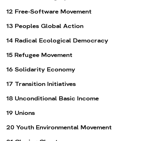
12 Free-Software Movement
13 Peoples Global Action
14 Radical Ecological Democracy
15 Refugee Movement
16 Solidarity Economy
17 Transition Initiatives
18 Unconditional Basic Income
19 Unions
20 Youth Environmental Movement