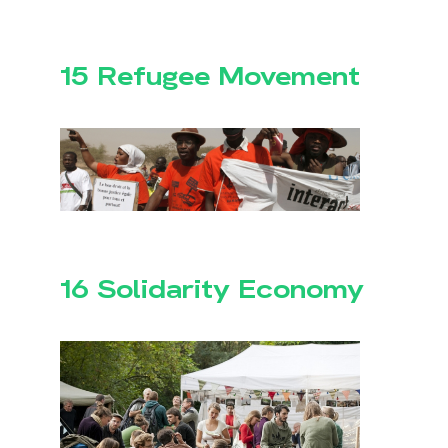
15 Refugee Movement
16 Solidarity Economy