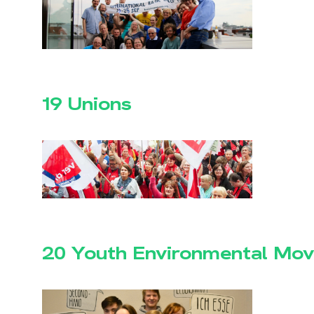
19 Unions
20 Youth Environmental Mo