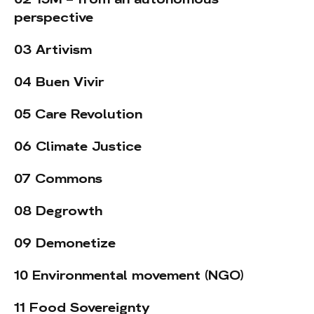
perspective
03 Artivism
04 Buen Vivir
05 Care Revolution
06 Climate Justice
07 Commons
08 Degrowth
09 Demonetize
10 Environmental movement (NGO)
11 Food Sovereignty