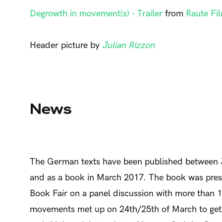
Degrowth in movement(s) - Trailer
from
Raute Fi
Header picture by
Julian Rizzon
News
The German texts have been published between 
and as a book in March 2017. The book was prese
Book Fair on a panel discussion with more than 12
movements met up on 24th/25th of March to get