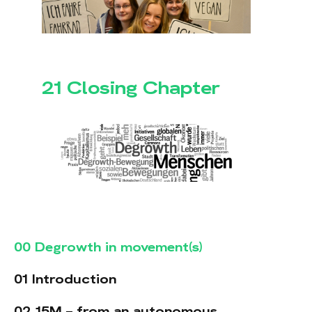
21 Closing Chapter
00 Degrowth in movement(s)
01 Introduction
02 15M – from an autonomous