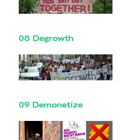
08 Degrowth
09 Demonetize