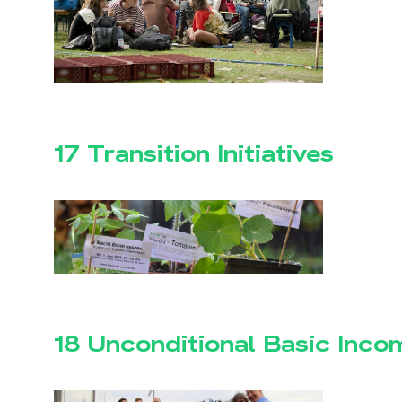
17 Transition Initiatives
18 Unconditional Basic Inco