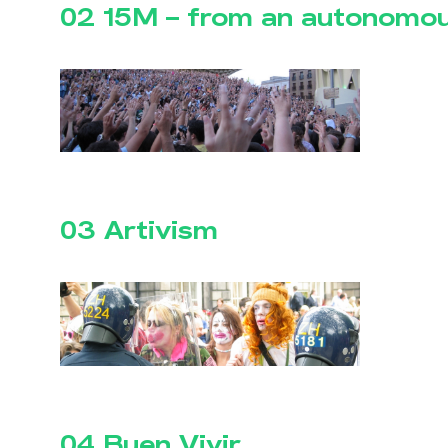
02 15M – from an autonomou
03 Artivism
04 Buen Vivir