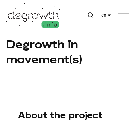
en
Degrowth in
movement(s)
About the project