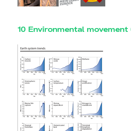
10 Environmental movement