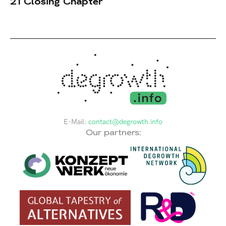
21 Closing Chapter
E-Mail:
contact@degrowth.info
Our partners: