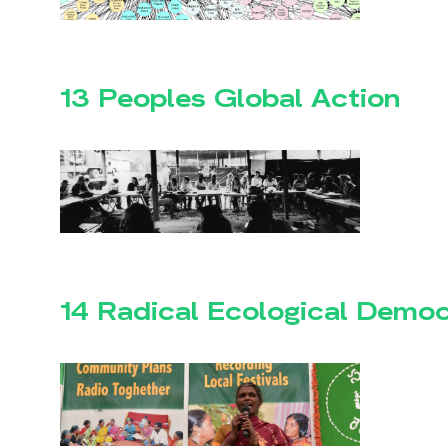
13 Peoples Global Action
14 Radical Ecological Demo