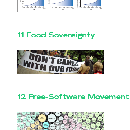
11 Food Sovereignty
12 Free-Software Movement