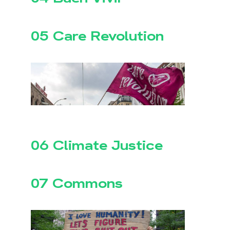
05 Care Revolution
06 Climate Justice
07 Commons