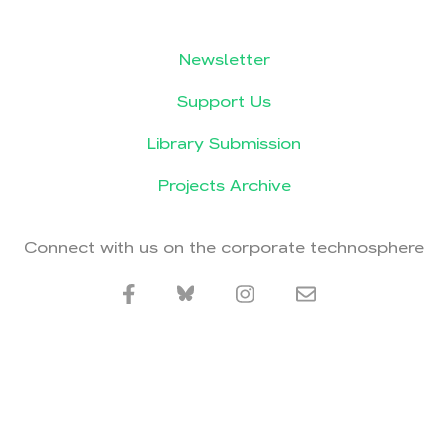
Newsletter
Support Us
Library Submission
Projects Archive
Connect with us on the corporate technosphere