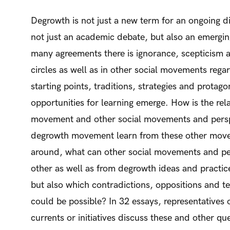
Degrowth is not just a new term for an ongoing d
not just an academic debate, but also an emergi
many agreements there is ignorance, scepticism 
circles as well as in other social movements regar
starting points, traditions, strategies and protagon
opportunities for learning emerge. How is the re
movement and other social movements and persp
degrowth movement learn from these other mov
around, what can other social movements and pe
other as well as from degrowth ideas and pract
but also which contradictions, oppositions and te
could be possible? In 32 essays, representatives 
currents or initiatives discuss these and other qu