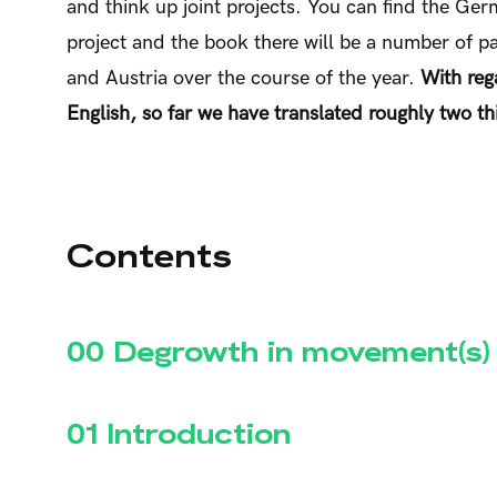
and think up joint projects. You can find the Ge
project and the book there will be a number of p
and Austria over the course of the year.
With rega
English, so far we have translated roughly two thi
Contents
00 Degrowth in movement(s)
01 Introduction