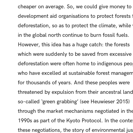
cheaper on average. So, we could give money to
development aid organisations to protect forests
deforestation, so as to protect the climate, while
in the global north continue to burn fossil fuels.
However, this idea has a huge catch: the forests
which were suddenly to be saved from excessive
deforestation were often home to indigenous peo
who have excelled at sustainable forest manage
for thousands of years. And these peoples were
threatened by expulsion from their ancestral land
so-called ‘green grabbing’ (see Heuwieser 2015)
through the market mechanisms negotiated in th
1990s as part of the Kyoto Protocol. In the conte
these negotiations, the story of environmental jus