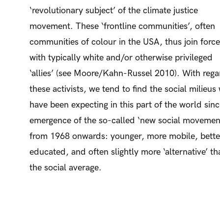
‘revolutionary subject’ of the climate justice
movement. These ‘frontline communities’, often
communities of colour in the USA, thus join forc
with typically white and/or otherwise privileged
‘allies’ (see Moore/Kahn-Russel 2010). With rega
these activists, we tend to find the social milieus
have been expecting in this part of the world sinc
emergence of the so-called ‘new social movemen
from 1968 onwards: younger, more mobile, bette
educated, and often slightly more ‘alternative’ th
the social average.