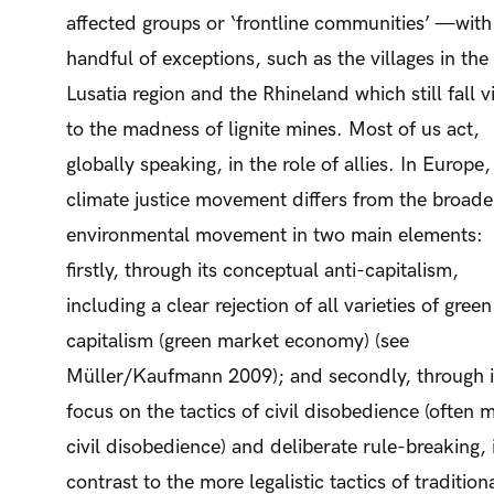
affected groups or ‘frontline communities’ —with
handful of exceptions, such as the villages in the
Lusatia region and the Rhineland which still fall v
to the madness of lignite mines. Most of us act,
globally speaking, in the role of allies. In Europe,
climate justice movement differs from the broade
environmental movement in two main elements:
firstly, through its conceptual anti-capitalism,
including a clear rejection of all varieties of green
capitalism (green market economy) (see
Müller/Kaufmann 2009); and secondly, through i
focus on the tactics of civil disobedience (often 
civil disobedience) and deliberate rule-breaking, 
contrast to the more legalistic tactics of tradition