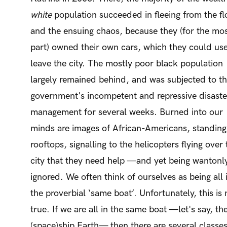
white
population succeeded in fleeing from the f
and the ensuing chaos, because they (for the mo
part) owned their own cars, which they could use
leave the city. The mostly poor black population
largely remained behind, and was subjected to t
government's incompetent and repressive disaste
management for several weeks. Burned into our
minds are images of African-Americans, standing
rooftops, signalling to the helicopters flying over 
city that they need help —and yet being wantonl
ignored. We often think of ourselves as being all 
the proverbial ‘same boat’. Unfortunately, this is 
true. If we are all in the same boat —let's say, th
(space)ship Earth— then there are several classe