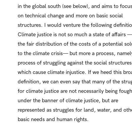
in the global south (see below), and aims to focus
on technical change and more on basic social
structures. I would venture the following definiti
Climate justice is not so much a state of affairs —
the fair distribution of the costs of a potential so
to the climate crisis— but more a process, namel
process of struggling against the social structures
which cause climate injustice. If we heed this br
definition, we can even say that many of the stru
for climate justice are not necessarily being fough
under the banner of climate justice, but are
represented as struggles for land, water, and oth
basic needs and human rights.