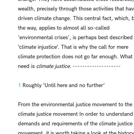
wealth, precisely through those activities that ha
driven climate change. This central fact, which, 
the way, applies to almost all so-called
'environmental crises', is perhaps best described
‘climate injustice’. That is why the call for mere
climate protection does not go far enough. What
need is
climate justice
. --------------------
1
Roughly ‘Until here and no further’
From the environmental justice movement to the
climate justice movement In order to understand
demands and requirements of the climate justice
movement, it is worth taking a look at the history