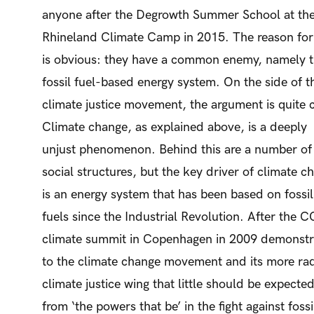
anyone after the Degrowth Summer School at th
Rhineland Climate Camp in 2015. The reason for 
is obvious: they have a common enemy, namely 
fossil fuel-based energy system. On the side of t
climate justice movement, the argument is quite c
Climate change, as explained above, is a deeply
unjust phenomenon. Behind this are a number of
social structures, but the key driver of climate c
is an energy system that has been based on fossil
fuels since the Industrial Revolution. After the 
climate summit in Copenhagen in 2009 demonst
to the climate change movement and its more rad
climate justice wing that little should be expecte
from ‘the powers that be’ in the fight against fossi