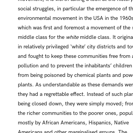
social struggles, in particular the emergence of t
environmental movement in the USA in the 1960s
which was first and foremost a movement of the
middle class for the
white
middle class. It origin
in relatively privileged ‘white’ city districts and t
and fought to keep these communities free from a
pollution and to prevent the inhabitants’ children
from being poisoned by chemical plants and pow
plants. As understandable as these demands wer
they had a regrettable effect. Instead of such pla
being closed down, they were simply moved; fr
the richer communities to the poorer ones, popu
mostly by African Americans, Hispanics, Native
Americans and other marginalised groups. The