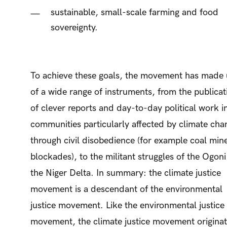
sustainable, small-scale farming and food
sovereignty.
To achieve these goals, the movement has made 
of a wide range of instruments, from the publicat
of clever reports and day-to-day political work i
communities particularly affected by climate cha
through civil disobedience (for example coal min
blockades), to the militant struggles of the Ogoni
the Niger Delta. In summary: the climate justice
movement is a descendant of the environmental
justice movement. Like the environmental justice
movement, the climate justice movement origina