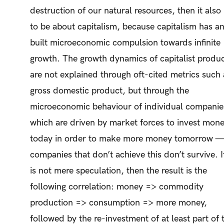
destruction of our natural resources, then it also
to be about capitalism, because capitalism has an
built microeconomic compulsion towards infinite
growth. The growth dynamics of capitalist produ
are not explained through oft-cited metrics such 
gross domestic product, but through the
microeconomic behaviour of individual companie
which are driven by market forces to invest mon
today in order to make more money tomorrow 
companies that don’t achieve this don’t survive. If
is not mere speculation, then the result is the
following correlation: money => commodity
production => consumption => more money,
followed by the re-investment of at least part of 