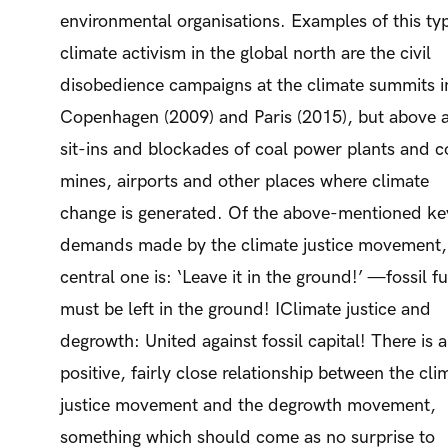
environmental organisations. Examples of this ty
climate activism in the global north are the civil
disobedience campaigns at the climate summits i
Copenhagen (2009) and Paris (2015), but above a
sit-ins and blockades of coal power plants and c
mines, airports and other places where climate
change is generated. Of the above-mentioned ke
demands made by the climate justice movement,
central one is: ‘Leave it in the ground!’ —fossil fu
must be left in the ground! IClimate justice and
degrowth: United against fossil capital! There is a
positive, fairly close relationship between the cli
justice movement and the degrowth movement,
something which should come as no surprise to