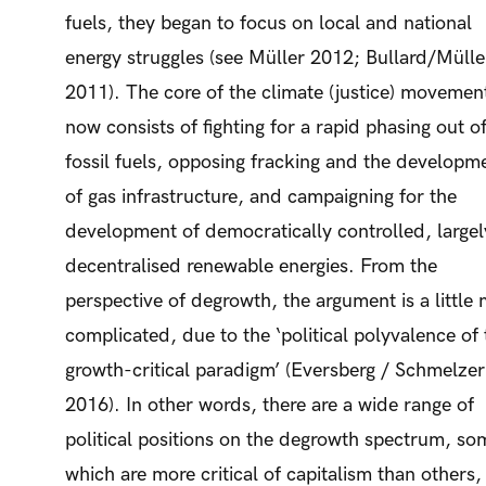
fuels, they began to focus on local and national
energy struggles (see Müller 2012; Bullard/Mülle
2011). The core of the climate (justice) movemen
now consists of fighting for a rapid phasing out o
fossil fuels, opposing fracking and the developm
of gas infrastructure, and campaigning for the
development of democratically controlled, largel
decentralised renewable energies. From the
perspective of degrowth, the argument is a little
complicated, due to the ‘political polyvalence of 
growth-critical paradigm’ (Eversberg / Schmelzer
2016). In other words, there are a wide range of
political positions on the degrowth spectrum, so
which are more critical of capitalism than others,