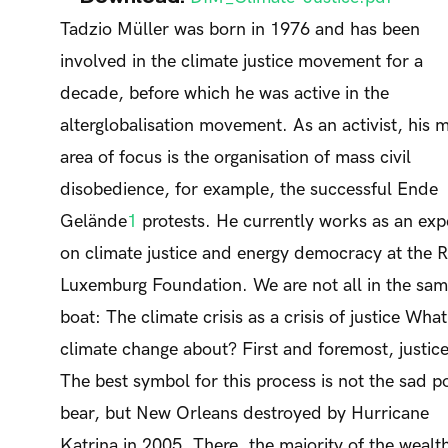
Tadzio Müller was born in 1976 and has been
involved in the climate justice movement for a
decade, before which he was active in the
alterglobalisation movement. As an activist, his 
area of focus is the organisation of mass civil
disobedience, for example, the successful Ende
Gelände
1
protests. He currently works as an exp
on climate justice and energy democracy at the 
Luxemburg Foundation. We are not all in the sa
boat: The climate crisis as a crisis of justice What
climate change about? First and foremost, justice
The best symbol for this process is not the sad p
bear, but New Orleans destroyed by Hurricane
Katrina in 2005. There, the majority of the wealt