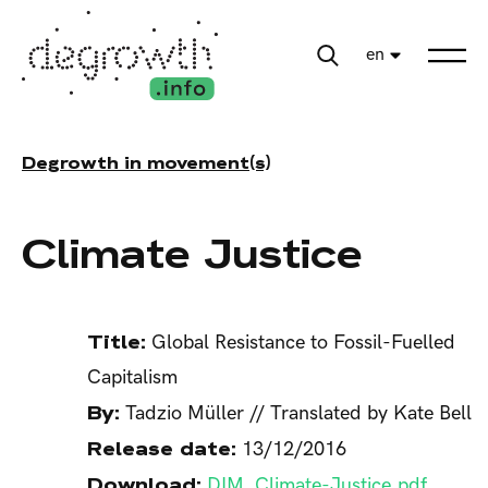
en
Degrowth in movement(s)
Climate Justice
Title:
Global Resistance to Fossil-Fuelled
Capitalism
By:
Tadzio Müller // Translated by Kate Bell
Release date:
13/12/2016
Download:
DIM_Climate-Justice.pdf