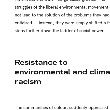
struggles of the liberal environmental movement 
not lead to the solution of the problems they had
criticised — instead, they were simply shifted a 
steps further down the ladder of social power.
Resistance to
environmental and clima
racism
The communities of colour, suddenly oppressed 