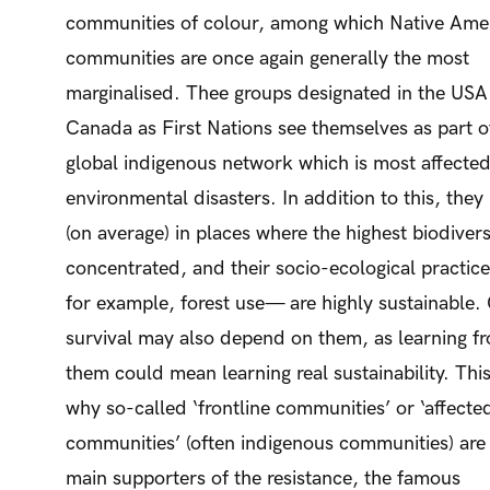
communities of colour, among which Native Ame
communities are once again generally the most
marginalised. Thee groups designated in the USA
Canada as First Nations see themselves as part o
global indigenous network which is most affecte
environmental disasters. In addition to this, they 
(on average) in places where the highest biodiversi
concentrated, and their socio-ecological practic
for example, forest use— are highly sustainable.
survival may also depend on them, as learning f
them could mean learning real sustainability. This
why so-called ‘frontline communities’ or ‘affecte
communities’ (often indigenous communities) are
main supporters of the resistance, the famous