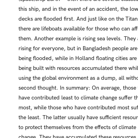
this ship, and in the event of an accident, the lo
decks are flooded first. And just like on the Titan
there are lifeboats available for those who can af
them. Another example is rising sea levels. They 
rising for everyone, but in Bangladesh people are
being flooded, while in Holland floating cities are
being built with resources accumulated there whi
using the global environment as a dump, all with
second thought. In summary: On average, those
have contributed least to climate change suffer t
most, while those who have contributed most suf
the least. The latter usually have sufficient resou
to protect themselves from the effects of climate
change. They have accumulated these resources, 