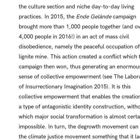
the culture section and niche day-to-day living
practices. In 2015, the
Ende Gelände
campaign
brought more than 1,000 people together (and o
4,000 people in 2016!) in an act of mass civil
disobedience, namely the peaceful occupation of
lignite mine. This action created a conflict which 
campaign then won, thus generating an enormou
sense of collective empowerment (see The Labor
of Insurrectionary Imagination 2015). It is this
collective empowerment that enables the creatio
a type of antagonistic identity construction, with
which major social transformation is almost certa
impossible. In turn, the degrowth movement can 
the climate justice movement something that it la