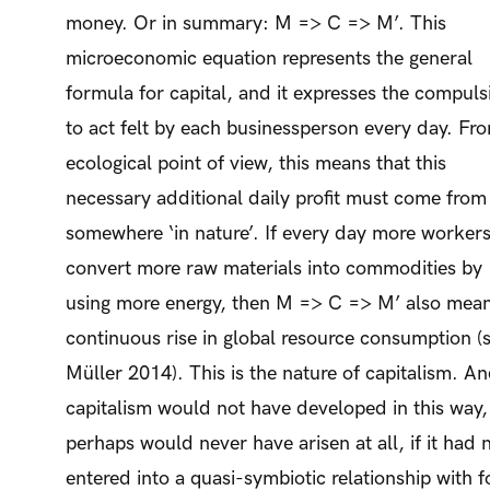
money. Or in summary: M => C => M’. This
microeconomic equation represents the general
formula for capital, and it expresses the compuls
to act felt by each businessperson every day. Fr
ecological point of view, this means that this
necessary additional daily profit must come from
somewhere ‘in nature’. If every day more worker
convert more raw materials into commodities by
using more energy, then M => C => M’ also mean
continuous rise in global resource consumption (
Müller 2014). This is the nature of capitalism. A
capitalism would not have developed in this way,
perhaps would never have arisen at all, if it had 
entered into a quasi-symbiotic relationship with fo