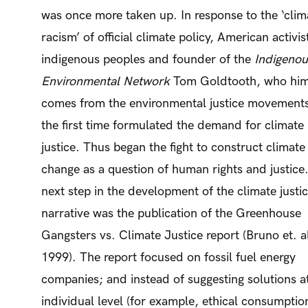
was once more taken up. In response to the ‘clim
racism’ of official climate policy, American activis
indigenous peoples and founder of the
Indigenou
Environmental Network
Tom Goldtooth, who him
comes from the environmental justice movements
the first time formulated the demand for climate
justice. Thus began the fight to construct climate
change as a question of human rights and justice
next step in the development of the climate justi
narrative was the publication of the Greenhouse
Gangsters vs. Climate Justice report (Bruno et. a
1999). The report focused on fossil fuel energy
companies; and instead of suggesting solutions a
individual level (for example, ethical consumption