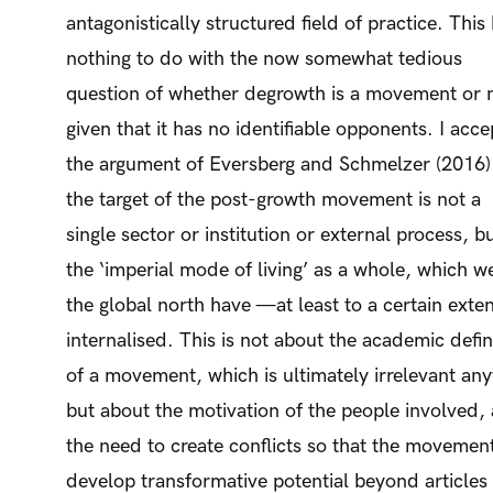
antagonistically structured field of practice. This
nothing to do with the now somewhat tedious
question of whether degrowth is a movement or 
given that it has no identifiable opponents. I acce
the argument of Eversberg and Schmelzer (2016)
the target of the post-growth movement is not a
single sector or institution or external process, b
the ‘imperial mode of living’ as a whole, which we
the global north have —at least to a certain ext
internalised. This is not about the academic defin
of a movement, which is ultimately irrelevant an
but about the motivation of the people involved,
the need to create conflicts so that the movemen
develop transformative potential beyond articles 