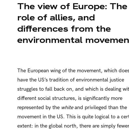
The view of Europe: The
role of allies, and
differences from the
environmental movemen
The European wing of the movement, which does
have the US’s tradition of environmental justice
struggles to fall back on, and which is dealing wi
different social structures, is significantly more
represented by the
white
and privileged than the
movement in the US. This is quite logical to a cer
extent: in the global north, there are simply fewe