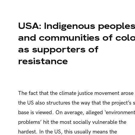
USA: Indigenous people
and communities of col
as supporters of
resistance
The fact that the climate justice movement arose 
the US also structures the way that the project’s s
base is viewed. On average, alleged ‘environment
problems’ hit the most socially vulnerable the
hardest. In the US, this usually means the