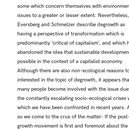
some which concern themselves with environmen
issues to a greater or lesser extent. Nevertheless,
Eversberg and Schmelzer describe degrowth as
having a perspective of transformation which is
predominantly ‘critical of capitalism’, and which 
abandoned the idea that sustainable development
possible in the context of a capitalist economy.
Although there are also non-ecological reasons t
interested in the topic of degrowth, it appears tha
many people become involved with the issue due
the constantly escalating socio-ecological crises 
which we have been confronted in recent years.
so we come to the crux of the matter: If the post
growth movement is first and foremost about the