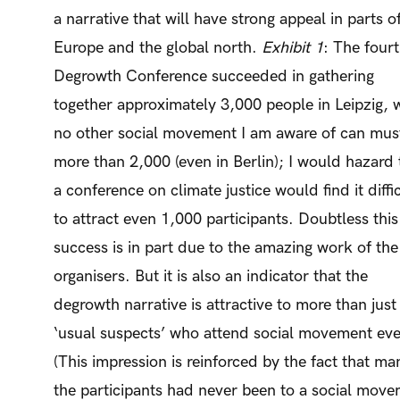
a narrative that will have strong appeal in parts o
Europe and the global north.
Exhibit 1
: The four
Degrowth Conference succeeded in gathering
together approximately 3,000 people in Leipzig, 
no other social movement I am aware of can mus
more than 2,000 (even in Berlin); I would hazard 
a conference on climate justice would find it diffi
to attract even 1,000 participants. Doubtless this
success is in part due to the amazing work of the
organisers. But it is also an indicator that the
degrowth narrative is attractive to more than just
‘usual suspects’ who attend social movement eve
(This impression is reinforced by the fact that ma
the participants had never been to a social mov