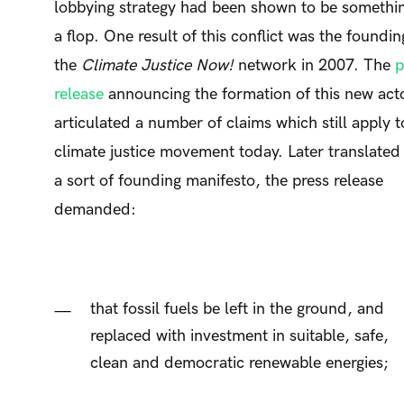
lobbying strategy had been shown to be somethin
a flop. One result of this conflict was the foundin
the
Climate Justice Now!
network in 2007. The
p
release
announcing the formation of this new act
articulated a number of claims which still apply t
climate justice movement today. Later translated 
a sort of founding manifesto, the press release
demanded:
that fossil fuels be left in the ground, and
replaced with investment in suitable, safe,
clean and democratic renewable energies;