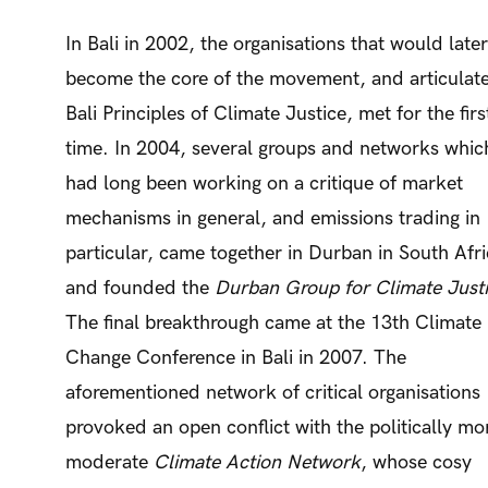
In Bali in 2002, the organisations that would later
become the core of the movement, and articulate
Bali Principles of Climate Justice, met for the firs
time. In 2004, several groups and networks whic
had long been working on a critique of market
mechanisms in general, and emissions trading in
particular, came together in Durban in South Afr
and founded the
Durban Group for Climate Just
The final breakthrough came at the 13th Climate
Change Conference in Bali in 2007. The
aforementioned network of critical organisations
provoked an open conflict with the politically mo
moderate
Climate Action Network
, whose cosy