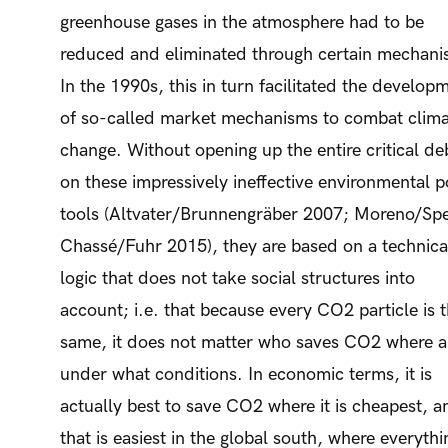
greenhouse gases in the atmosphere had to be
reduced and eliminated through certain mechani
In the 1990s, this in turn facilitated the develop
of so-called market mechanisms to combat clim
change. Without opening up the entire critical de
on these impressively ineffective environmental p
tools (Altvater/Brunnengräber 2007; Moreno/Sp
Chassé/Fuhr 2015), they are based on a technica
logic that does not take social structures into
account; i.e. that because every CO2 particle is 
same, it does not matter who saves CO2 where 
under what conditions. In economic terms, it is
actually best to save CO2 where it is cheapest, a
that is easiest in the global south, where everythi