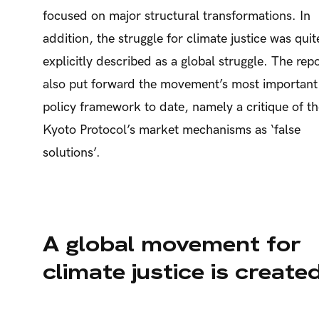
focused on major structural transformations. In
addition, the struggle for climate justice was quit
explicitly described as a global struggle. The rep
also put forward the movement’s most important
policy framework to date, namely a critique of t
Kyoto Protocol’s market mechanisms as ‘false
solutions’.
A global movement for
climate justice is create