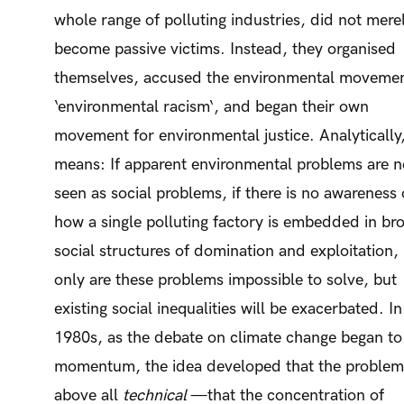
whole range of polluting industries, did not mere
become passive victims. Instead, they organised
themselves, accused the environmental movemen
‘environmental racism‘, and began their own
movement for environmental justice. Analytically,
means: If apparent environmental problems are n
seen as social problems, if there is no awareness 
how a single polluting factory is embedded in br
social structures of domination and exploitation,
only are these problems impossible to solve, but
existing social inequalities will be exacerbated. In
1980s, as the debate on climate change began to
momentum, the idea developed that the proble
above all
technical
—that the concentration of