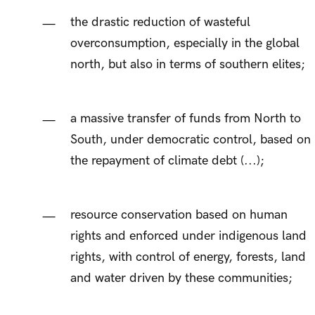
the drastic reduction of wasteful
overconsumption, especially in the global
north, but also in terms of southern elites;
a massive transfer of funds from North to
South, under democratic control, based on
the repayment of climate debt (...);
resource conservation based on human
rights and enforced under indigenous land
rights, with control of energy, forests, land
and water driven by these communities;