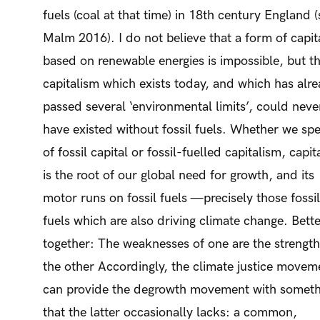
fuels (coal at that time) in 18th century England 
Malm 2016). I do not believe that a form of capit
based on renewable energies is impossible, but t
capitalism which exists today, and which has alr
passed several ‘environmental limits’, could neve
have existed without fossil fuels. Whether we sp
of fossil capital or fossil-fuelled capitalism, capit
is the root of our global need for growth, and its
motor runs on fossil fuels —precisely those fossil
fuels which are also driving climate change. Bett
together: The weaknesses of one are the strength
the other Accordingly, the climate justice movem
can provide the degrowth movement with someth
that the latter occasionally lacks: a common,