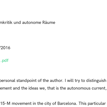
emkritik und autonome Räume
/2016
.pdf
personal standpoint of the author. I will try to distinguis
vement and the ideas we, that is the autonomous current
e 15-M movement in the city of Barcelona. This particular