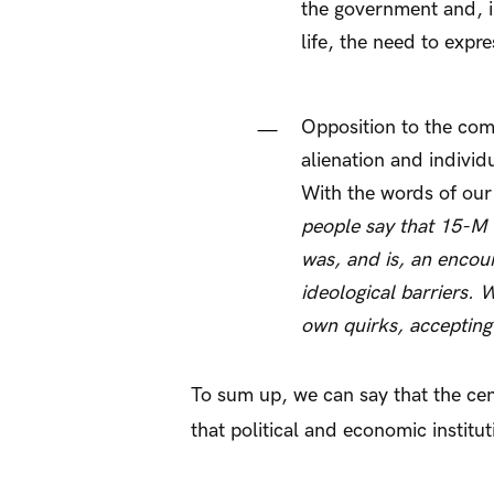
the government and, i
life, the need to expr
Opposition to the comp
alienation and individ
With the words of our
people say that 15-M wa
was, and is, an encoun
ideological barriers. 
own quirks, accepting
To sum up, we can say that the cen
that political and economic instit