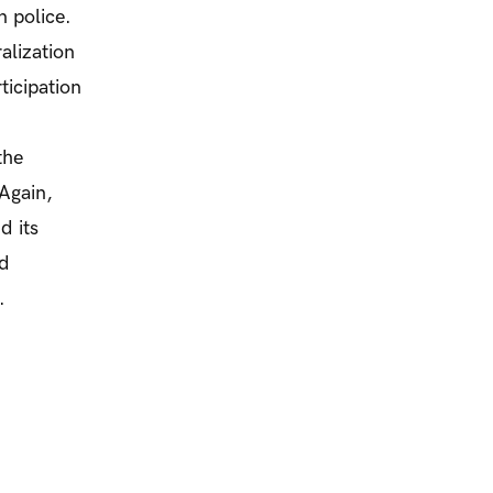
n police.
alization
ticipation
the
 Again,
d its
nd
.