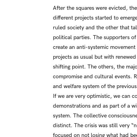
After the squares were evicted, th
different projects started to emerg
ruled society and the other that ta
political parties. The supporters o
create an anti-systemic movement o
projects as usual but with renewe
shifting point. The others, the ma
compromise and cultural events. Re
and welfare system of the previous 
If we are very optimistic, we can c
demonstrations and as part of a wi
system. The collective consciousne
distinct. The crisis was still very 
focused on not losing what had bee