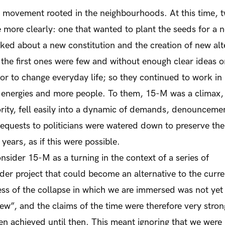
e movement rooted in the neighbourhoods. At this time, 
e more clearly: one that wanted to plant the seeds for a n
lked about a new constitution and the creation of new alt
f the first ones were few and without enough clear ideas o
r to change everyday life; so they continued to work in 
d energies and more people. To them, 15-M was a climax, 
jority, fell easily into a dynamic of demands, denounceme
quests to politicians were watered down to preserve the 
years, as if this were possible.
onsider 15-M as a turning in the context of a series of
der project that could become an alternative to the curre
ss of the collapse in which we are immersed was not yet
“new”, and the claims of the time were therefore very stron
n achieved until then. This meant ignoring that we were 