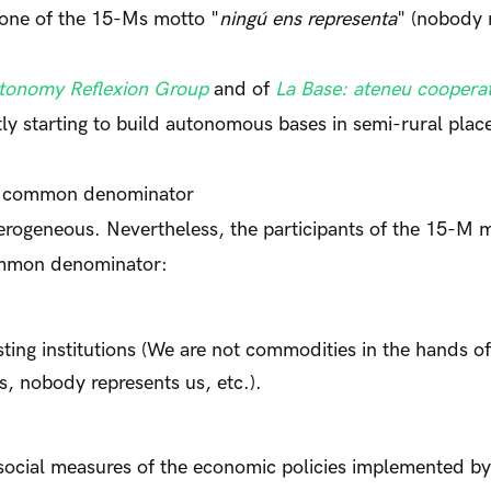
one of the 15-Ms motto "
ningú ens representa
" (nobody 
tonomy Reflexion Group
and of
La Base: ateneu cooperat
tly starting to build autonomous bases in semi-rural pla
a common denominator
ogeneous. Nevertheless, the participants of the 15-M
common denominator:
isting institutions (We are not commodities in the hands of
s, nobody represents us, etc.).
isocial measures of the economic policies implemented by