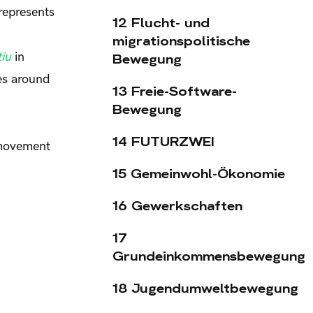
represents
12 Flucht- und
migrationspolitische
iu
in
Bewegung
ces around
13 Freie-Software-
Bewegung
14 FUTURZWEI
 movement
15 Gemeinwohl-Ökonomie
16 Gewerkschaften
17
Grundeinkommensbewegung
18 Jugendumweltbewegung