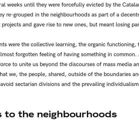
al weeks until they were forcefully evicted by the Catala
hey re-grouped in the neighbourhoods as part of a decentr
g projects and gave rise to new ones, but meant losing par
s were the collective learning, the organic functioning, 
 almost forgotten feeling of having something in common.
orce to unite us beyond the discourses of mass media an
that we, the people, shared, outside of the boundaries a
 avoid sectarian divisions and the prevailing individualism
 to the neighbourhoods