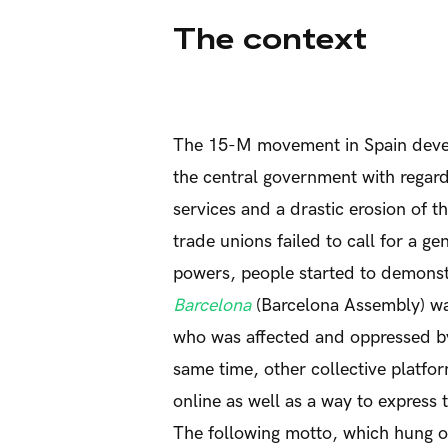
The context
The 15-M movement in Spain develo
the central government with regard
services and a drastic erosion of t
trade unions failed to call for a ge
powers, people started to demonst
Barcelona
(Barcelona Assembly) was
who was affected and oppressed b
same time, other collective platfo
online as well as a way to express 
The following motto, which hung on