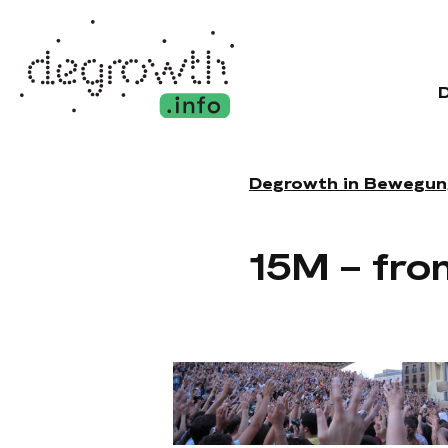
Degrowth in Bewegun
15M – fro