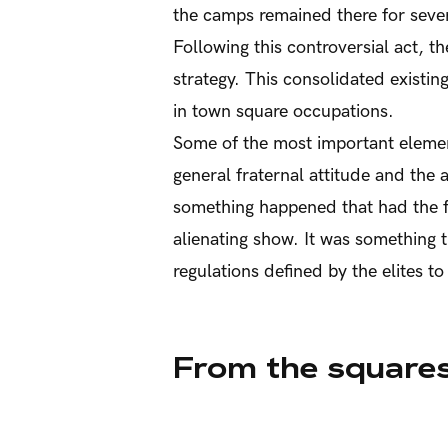
the camps remained there for sever
Following this controversial act, t
strategy. This consolidated existin
in town square occupations.
Some of the most important element
general fraternal attitude and the
something happened that had the f
alienating show. It was something 
regulations defined by the elites to
From the squares