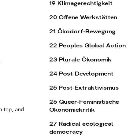
19 Klimagerechtigkeit
20 Offene Werkstätten
21 Ökodorf-Bewegung
22 Peoples Global Action
23 Plurale Ökonomik
24 Post-Development
25 Post-Extraktivismus
26 Queer-Feministische
Ökonomiekritik
n top, and
27 Radical ecological
democracy