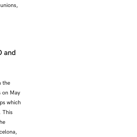
 unions,
O and
 the
es on May
mps which
. This
the
celona,