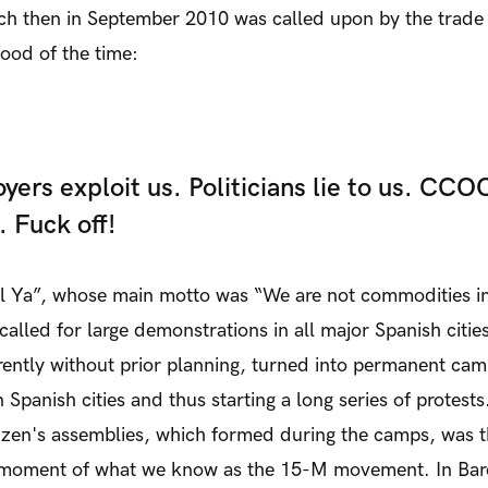
ich then in September 2010 was called upon by the trade
ood of the time:
yers exploit us. Politicians lie to us. CCO
. Fuck off!
l Ya”, whose main motto was “We are not commodities in
called for large demonstrations in all major Spanish citi
ently without prior planning, turned into permanent ca
Spanish cities and thus starting a long series of protests
tizen's assemblies, which formed during the camps, was 
 moment of what we know as the 15-M movement. In Bar