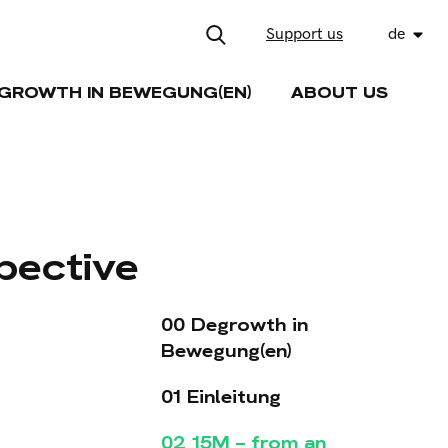
Support us
de
GROWTH IN BEWEGUNG(EN)
ABOUT US
pective
00 Degrowth in
Bewegung(en)
01 Einleitung
02 15M – from an