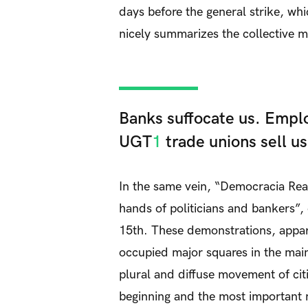
days before the general strike, wh
nicely summarizes the collective m
Banks suffocate us. Emplo
UGT
1
trade unions sell us
In the same vein, “Democracia Rea
hands of politicians and bankers”, 
15th. These demonstrations, appar
occupied major squares in the main 
plural and diffuse movement of ci
beginning and the most important