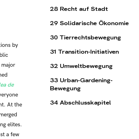
28 Recht auf Stadt
29 Solidarische Ökonomie
30 Tierrechtsbewegung
tions by
31 Transition-Initiativen
blic
e major
32 Umweltbewegung
shed
33 Urban-Gardening-
ea de
Bewegung
everyone
34 Abschlusskapitel
t. At the
emerged
ng elites.
st a few