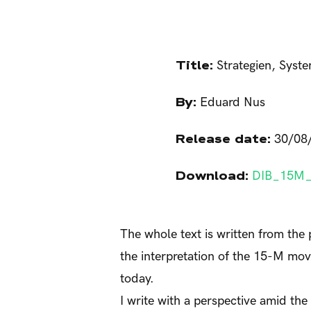
Title:
Strategien, Syst
By:
Eduard Nus
Release date:
30/08
Download:
DIB_15M_
The whole text is written from the 
the interpretation of the 15-M mo
today.
I write with a perspective amid th