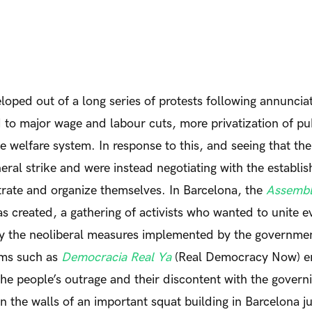
ped out of a long series of protests following annuncia
 to major wage and labour cuts, more privatization of pu
he welfare system. In response to this, and seeing that th
neral strike and were instead negotiating with the establi
rate and organize themselves. In Barcelona, the
Assembl
 created, a gathering of activists who wanted to unite 
y the neoliberal measures implemented by the governmen
rms such as
Democracia Real Ya
(Real Democracy Now) 
the people’s outrage and their discontent with the governi
 the walls of an important squat building in Barcelona ju