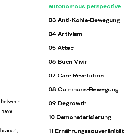
autonomous perspective
03 Anti-Kohle-Bewegung
04 Artivism
05 Attac
06 Buen Vivir
07 Care Revolution
08 Commons-Bewegung
h between
09 Degrowth
, have
10 Demonetarisierung
11 Ernährungssouveränität
 branch,