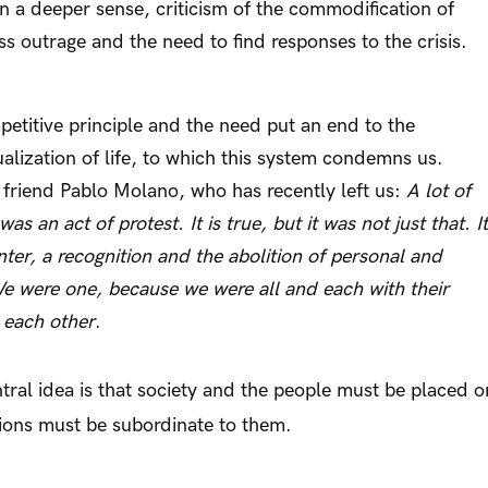
n a deeper sense, criticism of the commodification of
ess outrage and the need to find responses to the crisis.
etitive principle and the need put an end to the
ualization of life, to which this system condemns us.
 friend Pablo Molano, who has recently left us:
A lot of
s an act of protest. It is true, but it was not just that. It
ter, a recognition and the abolition of personal and
We were one, because we were all and each with their
 each other
.
tral idea is that society and the people must be placed o
utions must be subordinate to them.