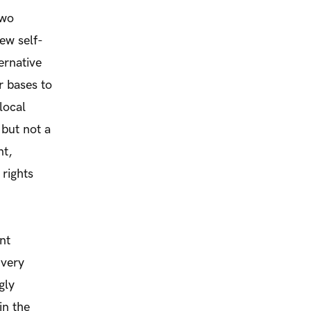
two
ew self-
ernative
r bases to
local
but not a
nt,
rights
nt
 very
gly
in the