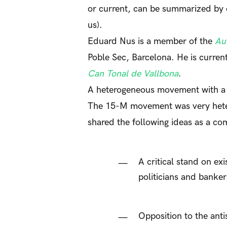
or current, can be summarized by 
us).
Eduard Nus is a member of the
Au
Poble Sec, Barcelona. He is curren
Can Tonal de Vallbona
.
A heterogeneous movement with 
The 15-M movement was very heter
shared the following ideas as a 
A critical stand on ex
politicians and banker
Opposition to the ant