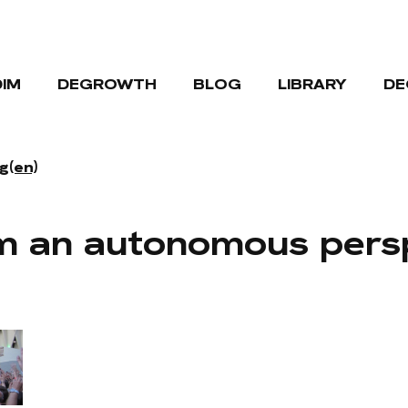
DIM
DEGROWTH
BLOG
LIBRARY
DE
g(en)
m an autonomous pers